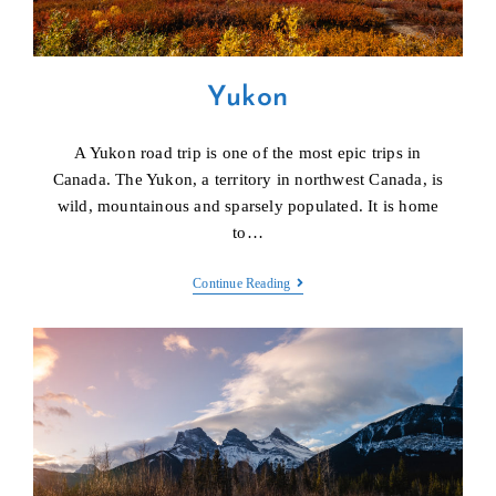
Yukon
A Yukon road trip is one of the most epic trips in
Canada. The Yukon, a territory in northwest Canada, is
wild, mountainous and sparsely populated. It is home
to…
Yukon
Continue Reading