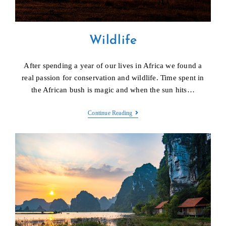
Wildlife
After spending a year of our lives in Africa we found a
real passion for conservation and wildlife. Time spent in
the African bush is magic and when the sun hits…
Wildlife
Continue Reading