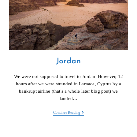
Jordan
We were not supposed to travel to Jordan. However, 12
hours after we were stranded in Larnaca, Cyprus by a
bankrupt airline (that's a whole later blog post) we
landed…
Jordan
Continue Reading