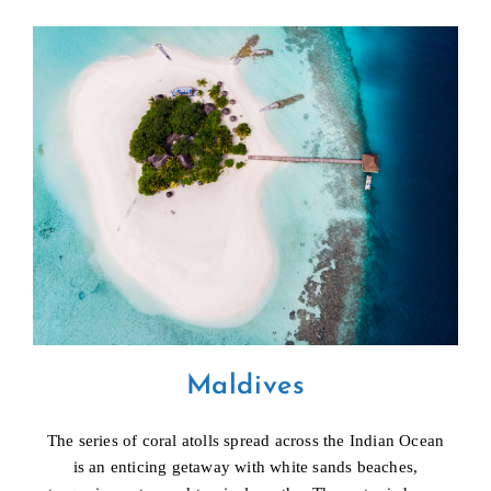
Maldives
The series of coral atolls spread across the Indian Ocean
is an enticing getaway with white sands beaches,