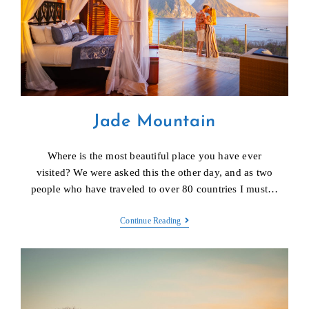
Jade Mountain
Where is the most beautiful place you have ever
visited? We were asked this the other day, and as two
people who have traveled to over 80 countries I must…
Jade
Continue Reading
Mountain