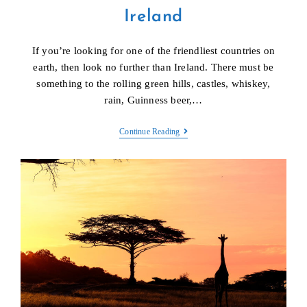
Ireland
If you’re looking for one of the friendliest countries on
earth, then look no further than Ireland. There must be
something to the rolling green hills, castles, whiskey,
rain, Guinness beer,…
Ireland
Continue Reading