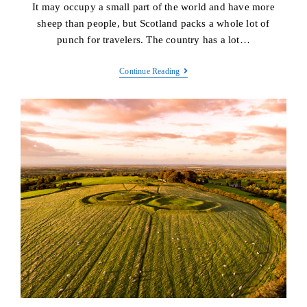
It may occupy a small part of the world and have more
sheep than people, but Scotland packs a whole lot of
punch for travelers. The country has a lot…
Scotland
Continue Reading