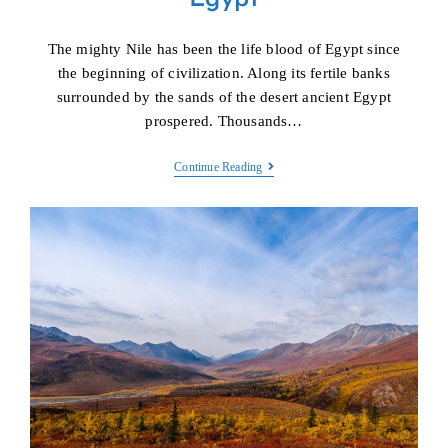
The mighty Nile has been the life blood of Egypt since
the beginning of civilization. Along its fertile banks
surrounded by the sands of the desert ancient Egypt
prospered. Thousands…
Egypt
Continue Reading