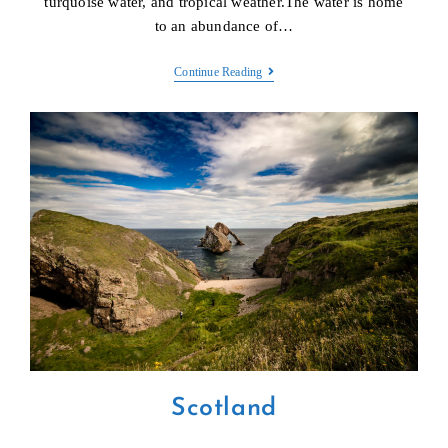
turquoise water, and tropical weather.The water is home
to an abundance of…
Maldives
Continue Reading
Scotland