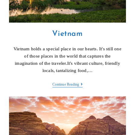
Vietnam
Vietnam holds a special place in our hearts. It's still one
of those places in the world that captures the
imagination of the traveler.It's vibrant culture, friendly
locals, tantalizing food,…
Vietnam
Continue Reading