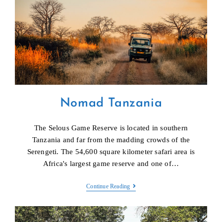
Nomad Tanzania
The Selous Game Reserve is located in southern
Tanzania and far from the madding crowds of the
Serengeti. The 54,600 square kilometer safari area is
Africa's largest game reserve and one of…
Nomad
Continue Reading
Tanzania