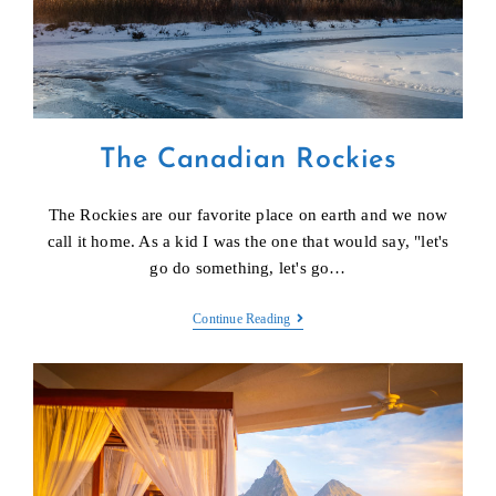
The Canadian Rockies
The Rockies are our favorite place on earth and we now
call it home. As a kid I was the one that would say, "let's
go do something, let's go…
The
Continue Reading
Canadian
Rockies