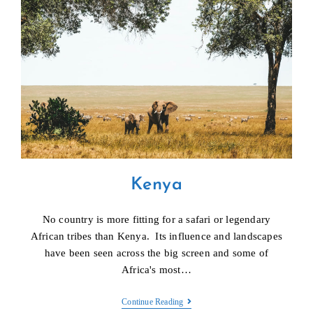
Kenya
No country is more fitting for a safari or legendary
African tribes than Kenya. Its influence and landscapes
have been seen across the big screen and some of
Africa's most…
Kenya
Continue Reading