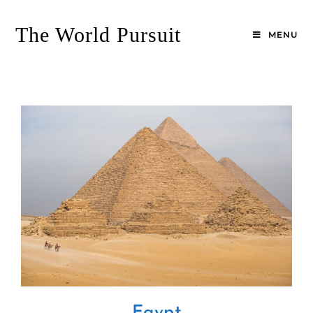
Skip
to
The World Pursuit
MENU
content
Egypt